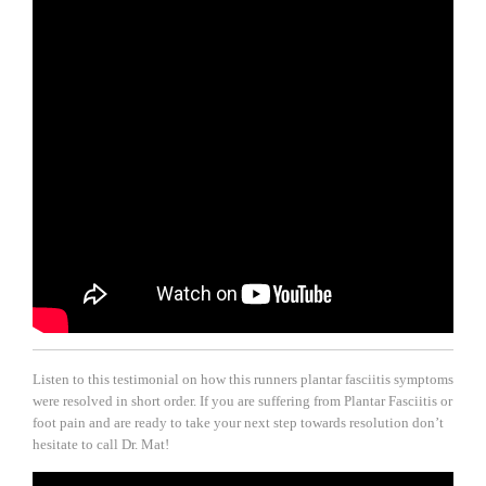
Listen to this testimonial on how this runners plantar fasciitis symptoms
were resolved in short order. If you are suffering from Plantar Fasciitis or
foot pain and are ready to take your next step towards resolution don’t
hesitate to call Dr. Mat!