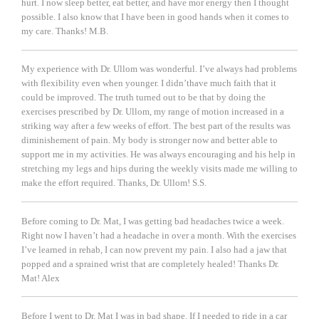
hurt. I now sleep better, eat better, and have mor energy then I thought
possible. I also know that I have been in good hands when it comes to
my care. Thanks!
M.B.
My experience with Dr. Ullom was wonderful. I’ve always had problems
with flexibility even when younger. I didn’thave much faith that it
could be improved. The truth turned out to be that by doing the
exercises prescribed by Dr. Ullom, my range of motion increased in a
striking way after a few weeks of effort. The best part of the results was
diminishement of pain. My body is stronger now and better able to
support me in my activities. He was always encouraging and his help in
stretching my legs and hips during the weekly visits made me willing to
make the effort required. Thanks, Dr. Ullom!
S.S.
Before coming to Dr. Mat, I was getting bad headaches twice a week.
Right now I haven’t had a headache in over a month. With the exercises
I’ve learned in rehab, I can now prevent my pain. I also had a jaw that
popped and a sprained wrist that are completely healed! Thanks Dr.
Mat!
Alex
Before I went to Dr. Mat I was in bad shape. If I needed to ride in a car