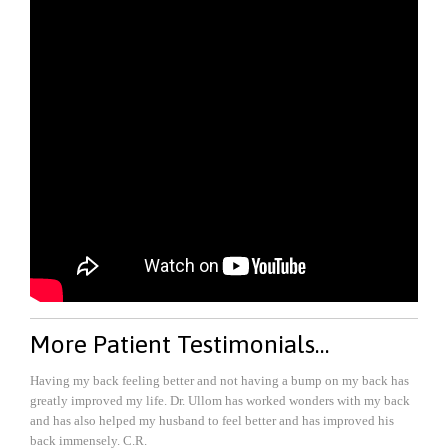
More Patient Testimonials…
Having my back feeling better and not having a bump on my back has
greatly improved my life. Dr. Ullom has worked wonders with my back
and has also helped my husband to feel better and has improved his
back immensely.
C.R.