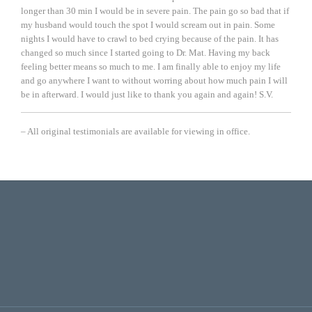
longer than 30 min I would be in severe pain. The pain go so bad that if
my husband would touch the spot I would scream out in pain. Some
nights I would have to crawl to bed crying because of the pain. It has
changed so much since I started going to Dr. Mat. Having my back
feeling better means so much to me. I am finally able to enjoy my life
and go anywhere I want to without worring about how much pain I will
be in afterward. I would just like to thank you again and again!
S.V.
– All original testimonials are available for viewing in office.