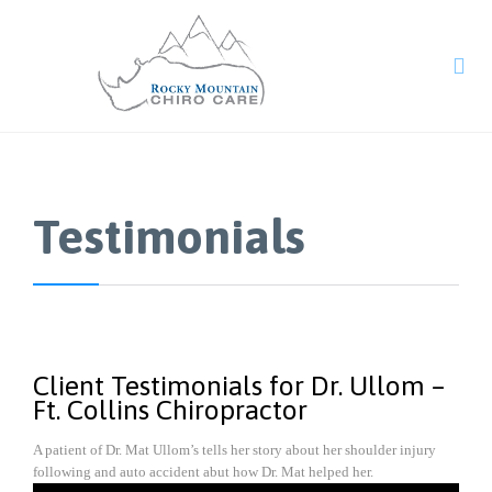

Testimonials
Client Testimonials for Dr. Ullom –
Ft. Collins Chiropractor
A patient of Dr. Mat Ullom’s tells her story about her shoulder injury
following and auto accident abut how Dr. Mat helped her.