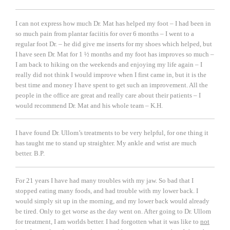
I can not express how much Dr. Mat has helped my foot – I had been in
so much pain from plantar faciitis for over 6 months – I went to a
regular foot Dr. – he did give me inserts for my shoes which helped, but
I have seen Dr. Mat for 1 ½ months and my foot has improves so much –
I am back to hiking on the weekends and enjoying my life again – I
really did not think I would improve when I first came in, but it is the
best time and money I have spent to get such an improvement. All the
people in the office are great and really care about their patients – I
would recommend Dr. Mat and his whole team
– K.H.
I have found Dr. Ullom’s treatments to be very helpful, for one thing it
has taught me to stand up straighter. My ankle and wrist are much
better.
B.P.
For 21 years I have had many troubles with my jaw. So bad that I
stopped eating many foods, and had trouble with my lower back. I
would simply sit up in the morning, and my lower back would already
be tired. Only to get worse as the day went on. After going to Dr. Ullom
for treatment, I am worlds better. I had forgotten what it was like to
not