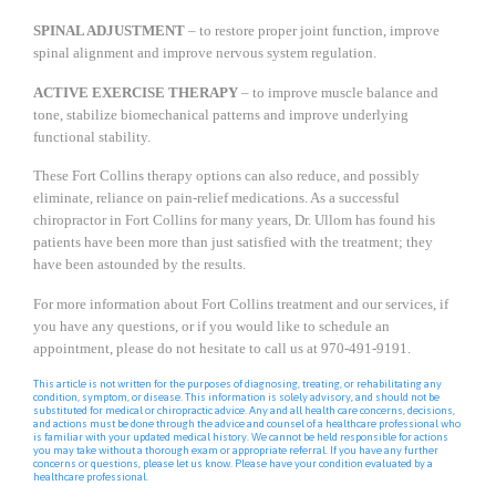
SPINAL ADJUSTMENT
– to restore proper joint function, improve
spinal alignment and improve nervous system regulation.
ACTIVE EXERCISE THERAPY
– to improve muscle balance and
tone, stabilize biomechanical patterns and improve underlying
functional stability.
These Fort Collins therapy options can also reduce, and possibly
eliminate, reliance on pain-relief medications. As a successful
chiropractor in Fort Collins for many years, Dr. Ullom has found his
patients have been more than just satisfied with the treatment; they
have been astounded by the results.
For more information about Fort Collins treatment and our services, if
you have any questions, or if you would like to schedule an
appointment, please do not hesitate to call us at 970-491-9191.
This article is not written for the purposes of diagnosing, treating, or rehabilitating any
condition, symptom, or disease. This information is solely advisory, and should not be
substituted for medical or chiropractic advice. Any and all health care concerns, decisions,
and actions must be done through the advice and counsel of a healthcare professional who
is familiar with your updated medical history. We cannot be held responsible for actions
you may take without a thorough exam or appropriate referral. If you have any further
concerns or questions, please let us know. Please have your condition evaluated by a
healthcare professional.