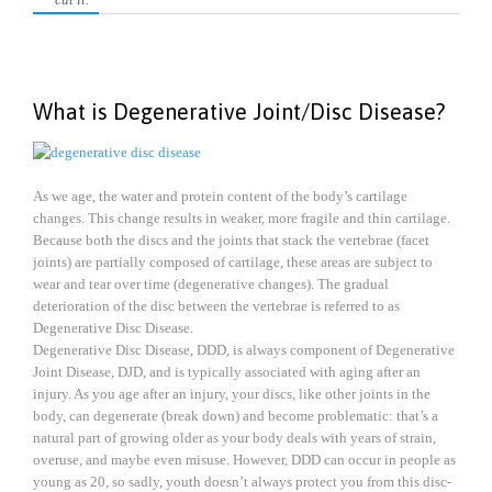
What is Degenerative Joint/Disc Disease?
As we age, the water and protein content of the body’s cartilage
changes. This change results in weaker, more fragile and thin cartilage.
Because both the discs and the joints that stack the vertebrae (facet
joints) are partially composed of cartilage, these areas are subject to
wear and tear over time (degenerative changes). The gradual
deterioration of the disc between the vertebrae is referred to as
Degenerative Disc Disease.
Degenerative Disc Disease, DDD, is always component of Degenerative
Joint Disease, DJD, and is typically associated with aging after an
injury. As you age after an injury, your discs, like other joints in the
body, can degenerate (break down) and become problematic: that’s a
natural part of growing older as your body deals with years of strain,
overuse, and maybe even misuse. However, DDD can occur in people as
young as 20, so sadly, youth doesn’t always protect you from this disc-