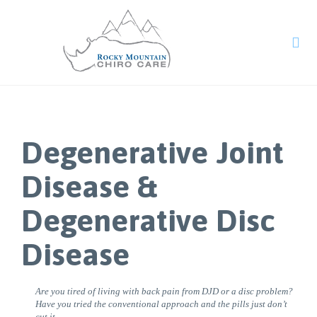

Degenerative Joint
Disease &
Degenerative Disc
Disease
Are you tired of living with back pain from DJD or a disc problem?
Have you tried the conventional approach and the pills just don’t
cut it.