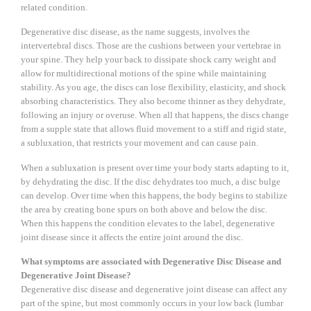
related condition.
Degenerative disc disease, as the name suggests, involves the
intervertebral discs. Those are the cushions between your vertebrae in
your spine. They help your back to dissipate shock carry weight and
allow for multidirectional motions of the spine while maintaining
stability. As you age, the discs can lose flexibility, elasticity, and shock
absorbing characteristics. They also become thinner as they dehydrate,
following an injury or overuse. When all that happens, the discs change
from a supple state that allows fluid movement to a stiff and rigid state,
a subluxation, that restricts your movement and can cause pain.
When a subluxation is present over time your body starts adapting to it,
by dehydrating the disc. If the disc dehydrates too much, a disc bulge
can develop. Over time when this happens, the body begins to stabilize
the area by creating bone spurs on both above and below the disc.
When this happens the condition elevates to the label, degenerative
joint disease since it affects the entire joint around the disc.
What symptoms are associated with Degenerative Disc Disease and
Degenerative Joint Disease?
Degenerative disc disease and degenerative joint disease can affect any
part of the spine, but most commonly occurs in your low back (lumbar