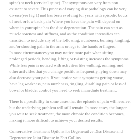
spine) or neck (cervical spine). The symptoms can vary from non-
existent to severe. This process of varying disc pathology can be very
diverse(see Fig 1) and has been evolving for years with episodic bouts
of neck or low back pain Where you have the pain will depend on
where in your spine has the disc degeneration. The pain can start as
muscle soreness and stiffness, and as the condition intensifies can
transition to include any of the following; numbness, burning, tingling,
and/or shooting pain in the arms or legs to the hands or fingers.
In most circumstances you may notice more pain when sitting
prolonged periods, bending, lifting or twisting increases the symptoms.
While less pain is noticed with activities like walking, running, and
other activities that you change positions frequently, lying down may
also decrease your pain. If you notice your symptoms getting worse,
have leg weakness, pain numbness, tingling, disabling pain or loss of
bowel or bladder control you need to seek immediate treatment.
There is a possibility in some cases that the episode of pain will resolve,
but the underlying problem will still remain. In most cases, the longer
you wait to seek treatment, the more chronic the condition becomes,
making it more difficult to achieve your desired results.
Conservative Treatment Options for Degenerative Disc Disease and
Degenerative Joint Disease in Fort Collins