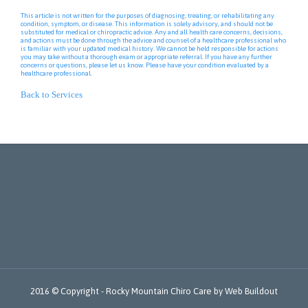
This article is not written for the purposes of diagnosing, treating, or rehabilitating any
condition, symptom, or disease. This information is solely advisory, and should not be
substituted for medical or chiropractic advice. Any and all health care concerns, decisions,
and actions must be done through the advice and counsel of a healthcare professional who
is familiar with your updated medical history. We cannot be held responsible for actions
you may take without a thorough exam or appropriate referral. If you have any further
concerns or questions, please let us know. Please have your condition evaluated by a
healthcare professional.
Back to Services
2016 © Copyright -
Rocky Mountain Chiro Care
by
Web Buildout