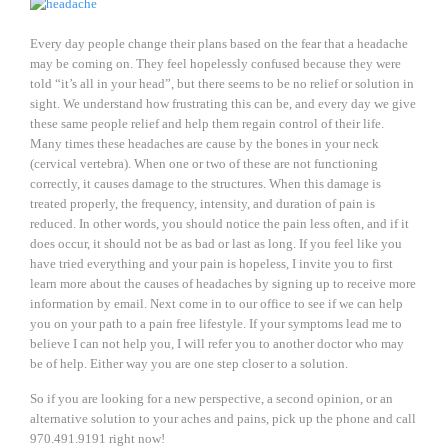
Every day people change their plans based on the fear that a headache
may be coming on. They feel hopelessly confused because they were
told “it’s all in your head”, but there seems to be no relief or solution in
sight. We understand how frustrating this can be, and every day we give
these same people relief and help them regain control of their life.
Many times these headaches are cause by the bones in your neck
(cervical vertebra). When one or two of these are not functioning
correctly, it causes damage to the structures. When this damage is
treated properly, the frequency, intensity, and duration of pain is
reduced. In other words, you should notice the pain less often, and if it
does occur, it should not be as bad or last as long. If you feel like you
have tried everything and your pain is hopeless, I invite you to first
learn more about the causes of headaches by signing up to receive more
information by email. Next come in to our office to see if we can help
you on your path to a pain free lifestyle. If your symptoms lead me to
believe I can not help you, I will refer you to another doctor who may
be of help. Either way you are one step closer to a solution.
So if you are looking for a new perspective, a second opinion, or an
alternative solution to your aches and pains, pick up the phone and call
970.491.9191 right now!