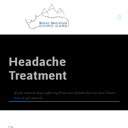

Headache
Treatment
If you want to stop suffering from your headaches but don’t know
how to get started…